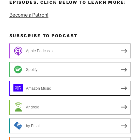
EPISODES. CLICK BELOW TO LEARN MORE:
Become a Patron!
SUBSCRIBE TO PODCAST
Apple Podcasts
Spotify
Amazon Music
Android
by Email