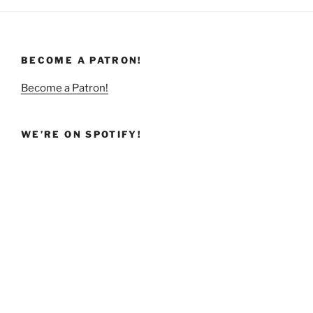
BECOME A PATRON!
Become a Patron!
WE’RE ON SPOTIFY!