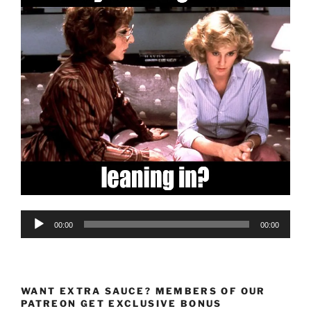
Audio
00:00
00:00
Player
WANT EXTRA SAUCE? MEMBERS OF OUR
PATREON GET EXCLUSIVE BONUS