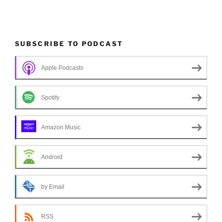
SUBSCRIBE TO PODCAST
Apple Podcasts
Spotify
Amazon Music
Android
by Email
RSS