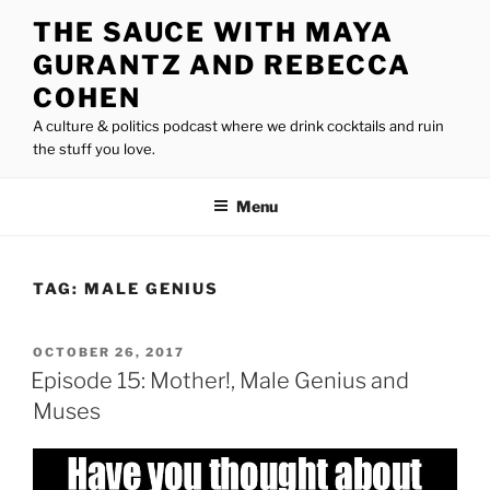
Skip
THE SAUCE WITH MAYA
to
GURANTZ AND REBECCA
content
COHEN
A culture & politics podcast where we drink cocktails and ruin
the stuff you love.
Menu
TAG:
MALE GENIUS
POSTED
OCTOBER 26, 2017
ON
Episode 15: Mother!, Male Genius and
Muses