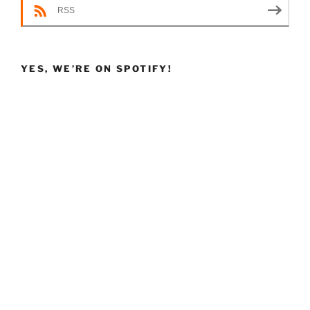
RSS
YES, WE’RE ON SPOTIFY!