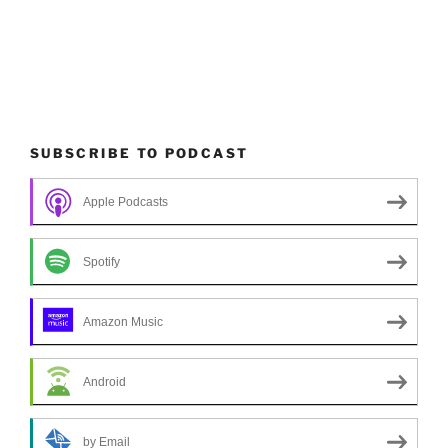
SUBSCRIBE TO PODCAST
Apple Podcasts
Spotify
Amazon Music
Android
by Email