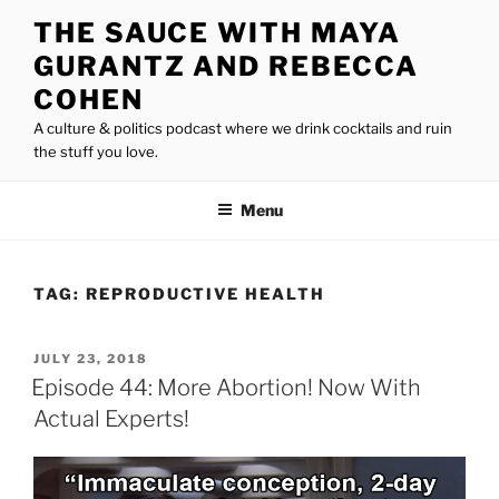
Skip
THE SAUCE WITH MAYA
to
GURANTZ AND REBECCA
content
COHEN
A culture & politics podcast where we drink cocktails and ruin
the stuff you love.
Menu
TAG:
REPRODUCTIVE HEALTH
POSTED
JULY 23, 2018
ON
Episode 44: More Abortion! Now With
Actual Experts!