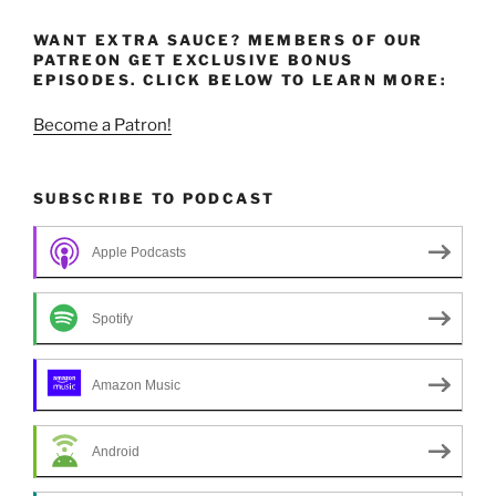
WANT EXTRA SAUCE? MEMBERS OF OUR
PATREON GET EXCLUSIVE BONUS
EPISODES. CLICK BELOW TO LEARN MORE:
Become a Patron!
SUBSCRIBE TO PODCAST
Apple Podcasts
Spotify
Amazon Music
Android