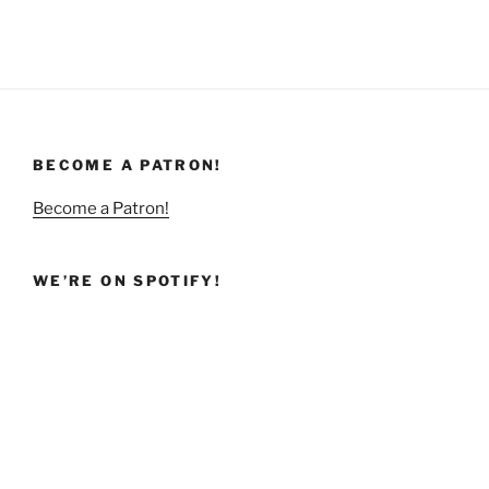
BECOME A PATRON!
Become a Patron!
WE’RE ON SPOTIFY!