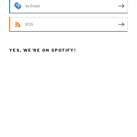
by Email
RSS
YES, WE’RE ON SPOTIFY!