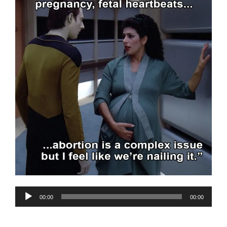
Audio
00:00
00:00
Player