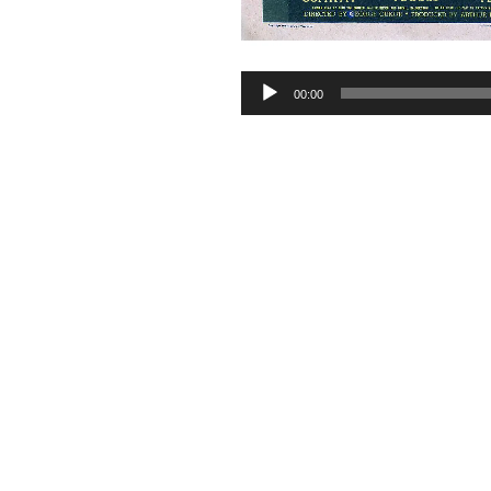
Audio
00:00
Player