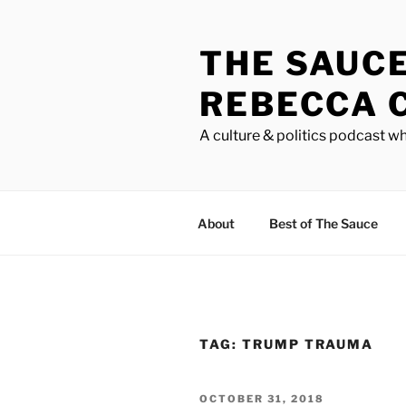
Skip
to
THE SAUC
content
REBECCA 
A culture & politics podcast wh
About
Best of The Sauce
TAG:
TRUMP TRAUMA
POSTED
OCTOBER 31, 2018