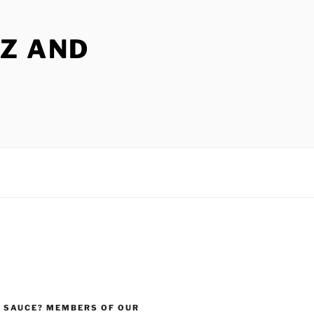
Z AND
 SAUCE? MEMBERS OF OUR