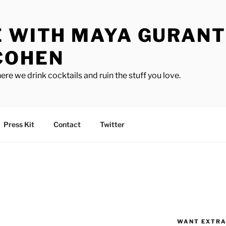
E WITH MAYA GURANT
COHEN
ere we drink cocktails and ruin the stuff you love.
Press Kit
Contact
Twitter
WANT EXTRA