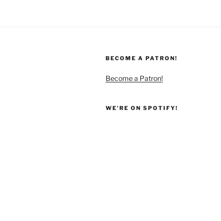
BECOME A PATRON!
Become a Patron!
WE’RE ON SPOTIFY!