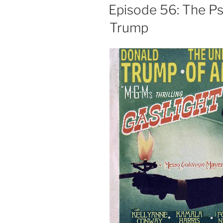
ON
Episode 56: The Psy
Trump