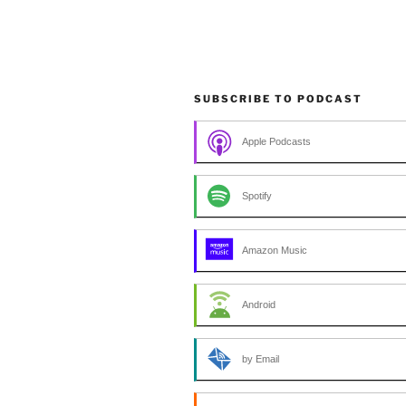
SUBSCRIBE TO PODCAST
Apple Podcasts
Spotify
Amazon Music
Android
by Email