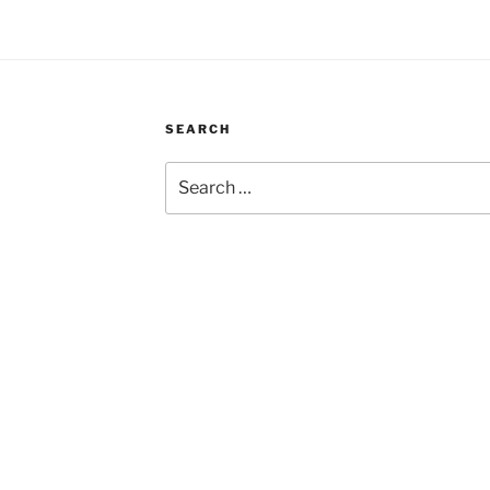
SEARCH
Search
for: