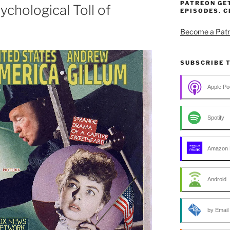
PATREON GE
chological Toll of
EPISODES. C
Become a Patr
SUBSCRIBE 
Apple Po
Spotify
Amazon 
Android
by Email