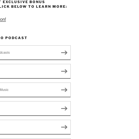
T EXCLUSIVE BONUS
LICK BELOW TO LEARN MORE:
on!
TO PODCAST
dcasts
Music