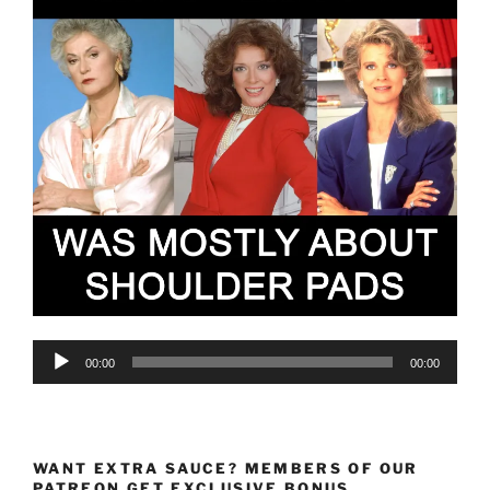
Audio
00:00
00:00
Player
WANT EXTRA SAUCE? MEMBERS OF OUR
PATREON GET EXCLUSIVE BONUS