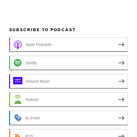
SUBSCRIBE TO PODCAST
Apple Podcasts
Spotify
Amazon Music
Android
by Email
RSS