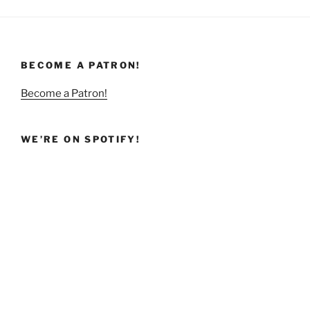
BECOME A PATRON!
Become a Patron!
WE’RE ON SPOTIFY!