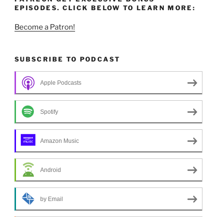
EPISODES. CLICK BELOW TO LEARN MORE:
Become a Patron!
SUBSCRIBE TO PODCAST
Apple Podcasts
Spotify
Amazon Music
Android
by Email