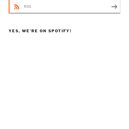
RSS
YES, WE’RE ON SPOTIFY!