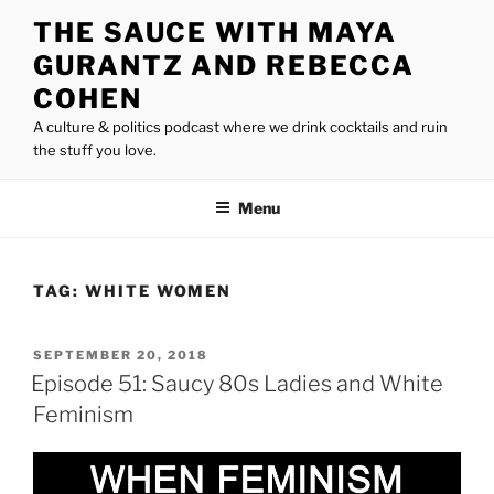
Skip
THE SAUCE WITH MAYA
to
GURANTZ AND REBECCA
content
COHEN
A culture & politics podcast where we drink cocktails and ruin
the stuff you love.
Menu
TAG:
WHITE WOMEN
POSTED
SEPTEMBER 20, 2018
ON
Episode 51: Saucy 80s Ladies and White
Feminism