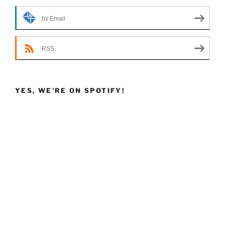
by Email
RSS
YES, WE’RE ON SPOTIFY!