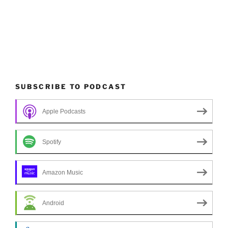
SUBSCRIBE TO PODCAST
Apple Podcasts
Spotify
Amazon Music
Android