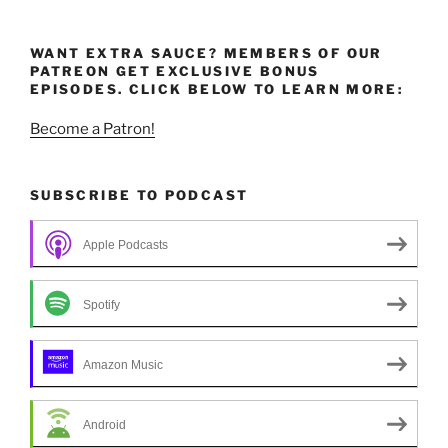
WANT EXTRA SAUCE? MEMBERS OF OUR
PATREON GET EXCLUSIVE BONUS
EPISODES. CLICK BELOW TO LEARN MORE:
Become a Patron!
SUBSCRIBE TO PODCAST
Apple Podcasts
Spotify
Amazon Music
Android