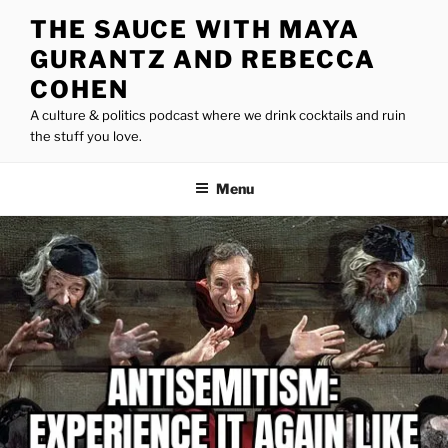
Skip
THE SAUCE WITH MAYA
to
GURANTZ AND REBECCA
content
COHEN
A culture & politics podcast where we drink cocktails and ruin
the stuff you love.
Menu