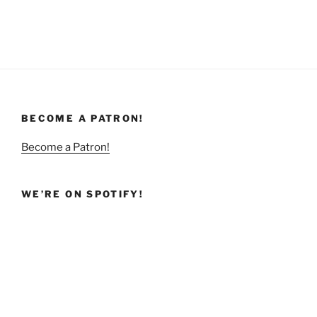
BECOME A PATRON!
Become a Patron!
WE’RE ON SPOTIFY!