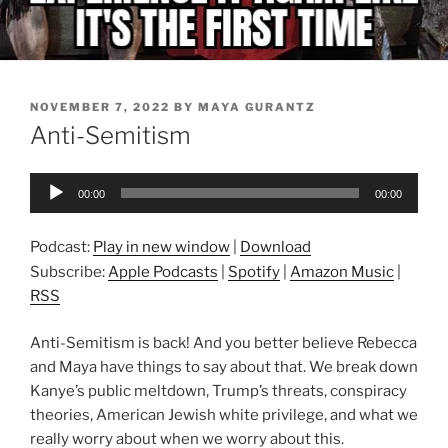
POSTED
NOVEMBER 7, 2022
BY
MAYA GURANTZ
ON
Anti-Semitism
Audio
00:00
00:00
Player
Podcast:
Play in new window
|
Download
Subscribe:
Apple Podcasts
|
Spotify
|
Amazon Music
|
RSS
Anti-Semitism is back! And you better believe Rebecca
and Maya have things to say about that. We break down
Kanye’s public meltdown, Trump’s threats, conspiracy
theories, American Jewish white privilege, and what we
really worry about when we worry about this.