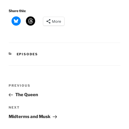
Share this:
More
CATEGORIES
EPISODES
Post
Previous
PREVIOUS
navigation
Post
The Queen
Next
NEXT
Post
Midterms and Musk