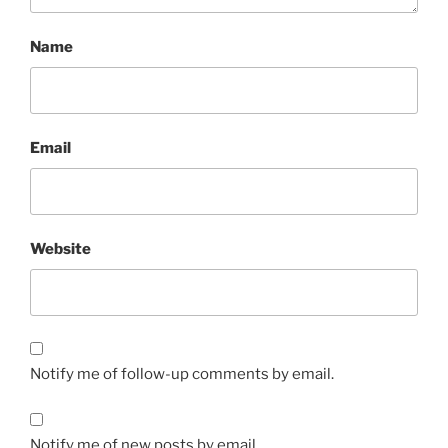
Name
Email
Website
Notify me of follow-up comments by email.
Notify me of new posts by email.