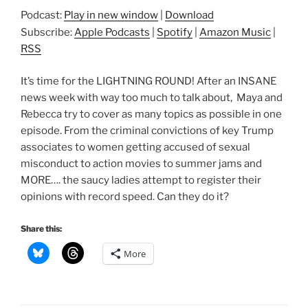
Podcast:
Play in new window
|
Download
Subscribe:
Apple Podcasts
|
Spotify
|
Amazon Music
|
RSS
It’s time for the LIGHTNING ROUND! After an INSANE
news week with way too much to talk about, Maya and
Rebecca try to cover as many topics as possible in one
episode. From the criminal convictions of key Trump
associates to women getting accused of sexual
misconduct to action movies to summer jams and
MORE…. the saucy ladies attempt to register their
opinions with record speed. Can they do it?
Share this:
More