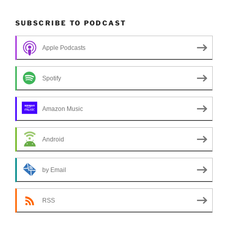
SUBSCRIBE TO PODCAST
Apple Podcasts
Spotify
Amazon Music
Android
by Email
RSS