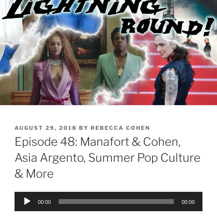
POSTED
AUGUST 29, 2018
BY
REBECCA COHEN
ON
Episode 48: Manafort & Cohen,
Asia Argento, Summer Pop Culture
& More
Audio
00:00
00:00
Player