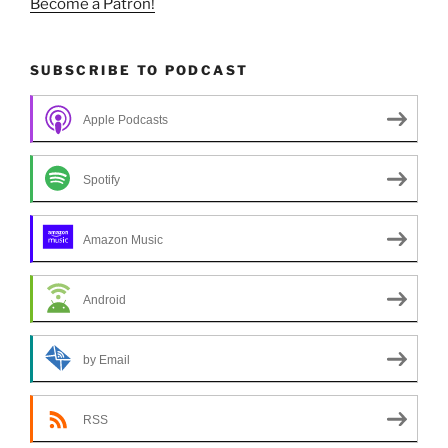
Become a Patron!
SUBSCRIBE TO PODCAST
Apple Podcasts
Spotify
Amazon Music
Android
by Email
RSS