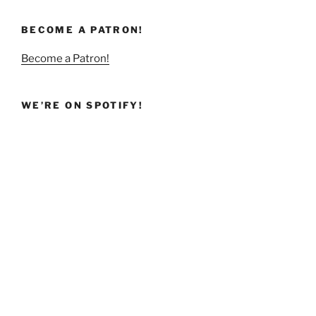
BECOME A PATRON!
Become a Patron!
WE’RE ON SPOTIFY!