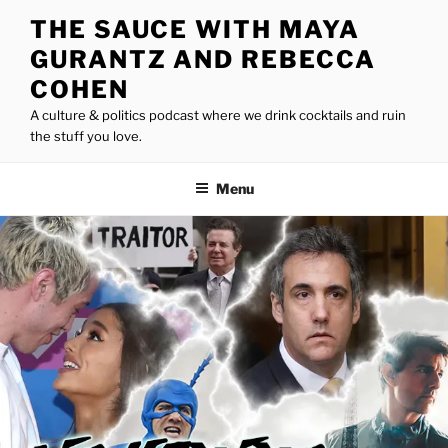
Skip
THE SAUCE WITH MAYA
to
GURANTZ AND REBECCA
content
COHEN
A culture & politics podcast where we drink cocktails and ruin
the stuff you love.
Menu