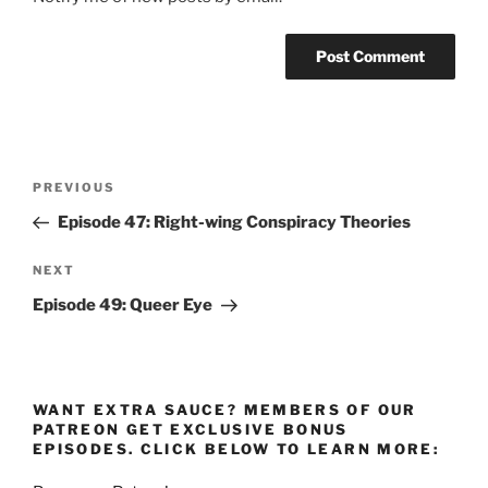
Post
Previous
PREVIOUS
navigation
Post
Episode 47: Right-wing Conspiracy Theories
Next
NEXT
Post
Episode 49: Queer Eye
WANT EXTRA SAUCE? MEMBERS OF OUR
PATREON GET EXCLUSIVE BONUS
EPISODES. CLICK BELOW TO LEARN MORE: