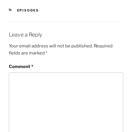
CATEGORIES
EPISODES
Leave a Reply
Your email address will not be published.
Required
fields are marked
*
Comment
*