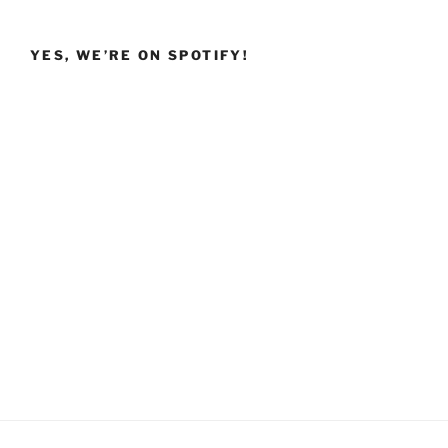
YES, WE’RE ON SPOTIFY!