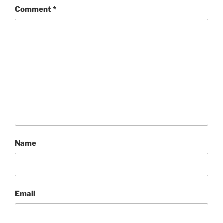
Comment
*
Name
Email