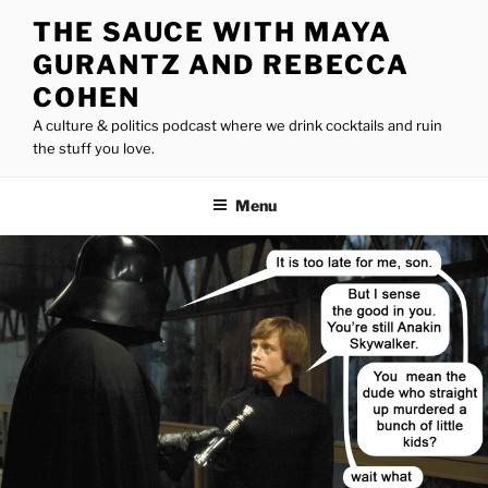
Skip
THE SAUCE WITH MAYA
to
GURANTZ AND REBECCA
content
COHEN
A culture & politics podcast where we drink cocktails and ruin
the stuff you love.
Menu