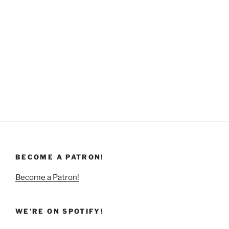
BECOME A PATRON!
Become a Patron!
WE’RE ON SPOTIFY!