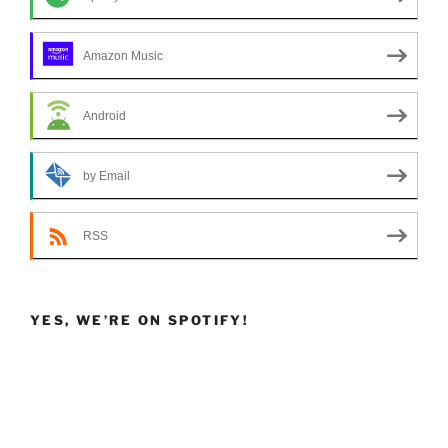
Amazon Music
Android
by Email
RSS
YES, WE’RE ON SPOTIFY!