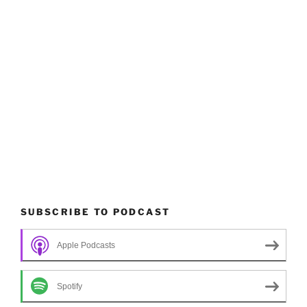
SUBSCRIBE TO PODCAST
Apple Podcasts
Spotify