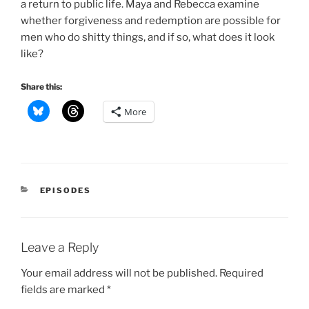
a return to public life. Maya and Rebecca examine
whether forgiveness and redemption are possible for
men who do shitty things, and if so, what does it look
like?
Share this:
More
CATEGORIES
EPISODES
Leave a Reply
Your email address will not be published.
Required
fields are marked
*