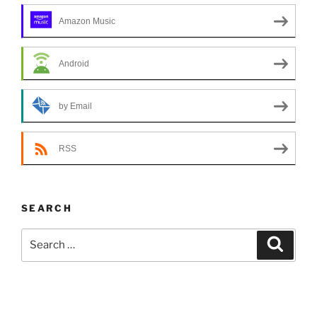
Amazon Music
Android
by Email
RSS
SEARCH
Search
Search
for: