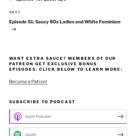
Next
NEXT
Post
Episode 51: Saucy 80s Ladies and White Feminism
WANT EXTRA SAUCE? MEMBERS OF OUR
PATREON GET EXCLUSIVE BONUS
EPISODES. CLICK BELOW TO LEARN MORE:
Become a Patron!
SUBSCRIBE TO PODCAST
Apple Podcasts
Spotify