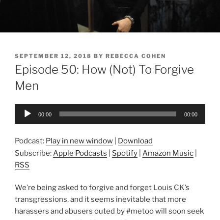
POSTED
SEPTEMBER 12, 2018
BY
REBECCA COHEN
ON
Episode 50: How (Not) To Forgive
Men
Audio
00:00
00:00
Player
Podcast:
Play in new window
|
Download
Subscribe:
Apple Podcasts
|
Spotify
|
Amazon Music
|
RSS
We’re being asked to forgive and forget Louis CK’s
transgressions, and it seems inevitable that more
harassers and abusers outed by #metoo will soon seek