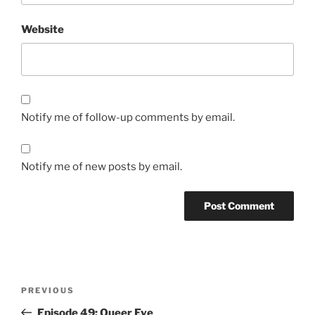
Website
Notify me of follow-up comments by email.
Notify me of new posts by email.
Post
Previous
PREVIOUS
navigation
Post
Episode 49: Queer Eye