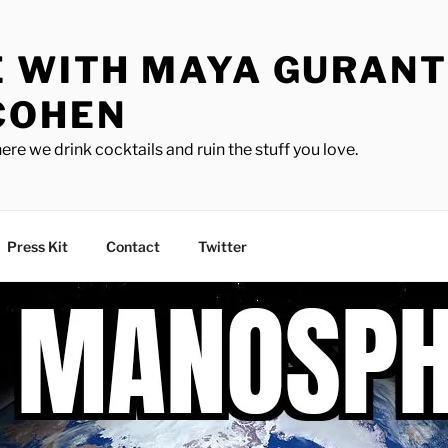
E WITH MAYA GURANT
COHEN
ere we drink cocktails and ruin the stuff you love.
Press Kit
Contact
Twitter