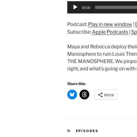
Audio
00:00
Player
Podcast:
Play in new window
|
Subscribe:
Apple Podcasts
|
Sp
Maya and Rebecca deploy their 
Manosphere to ruin Louis Ther
THE MANOSPHERE. We pinpoint
right, and what’s going on with
Share this:
More
CATEGORIES
EPISODES