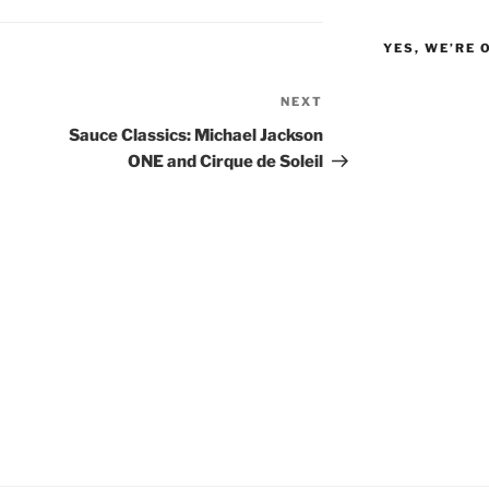
YES, WE’RE 
NEXT
Next
Post
Sauce Classics: Michael Jackson
ONE and Cirque de Soleil