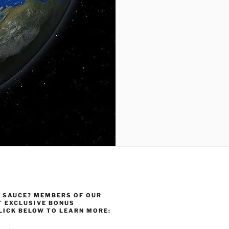
 SAUCE? MEMBERS OF OUR
T EXCLUSIVE BONUS
LICK BELOW TO LEARN MORE: