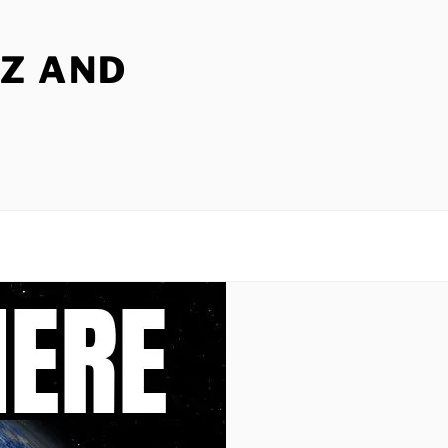
Z AND