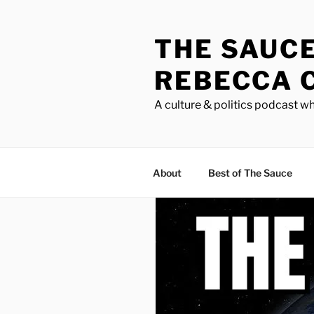
Skip
to
THE SAUC
content
REBECCA 
A culture & politics podcast wh
About
Best of The Sauce