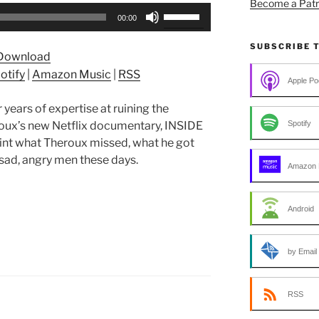
Become a Patr
Use
00:00
Up/Down
Arrow
SUBSCRIBE 
Download
keys
otify
|
Amazon Music
|
RSS
to
Apple Po
increase
years of expertise at ruining the
or
Spotify
oux’s new Netflix documentary, INSIDE
decrease
 what Theroux missed, what he got
volume.
 sad, angry men these days.
Amazon 
Android
by Email
RSS