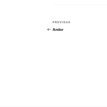
Post
Previous
PREVIOUS
navigation
Post
Andor