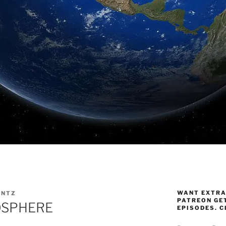
WANT EXTRA
ANTZ
PATREON GE
OSPHERE
EPISODES. C