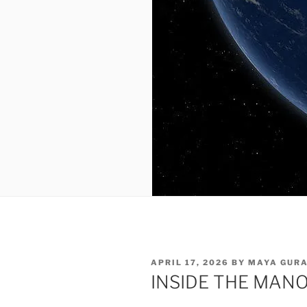
POSTED
APRIL 17, 2026
BY
MAYA GUR
ON
INSIDE THE MAN