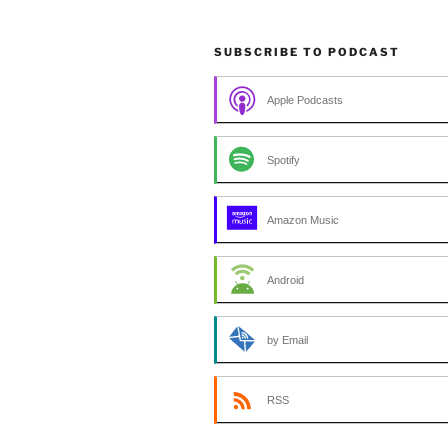
SUBSCRIBE TO PODCAST
Apple Podcasts
Spotify
Amazon Music
Android
by Email
RSS