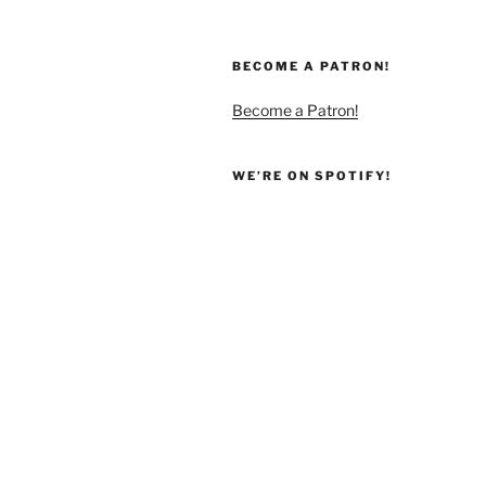
BECOME A PATRON!
Become a Patron!
WE’RE ON SPOTIFY!