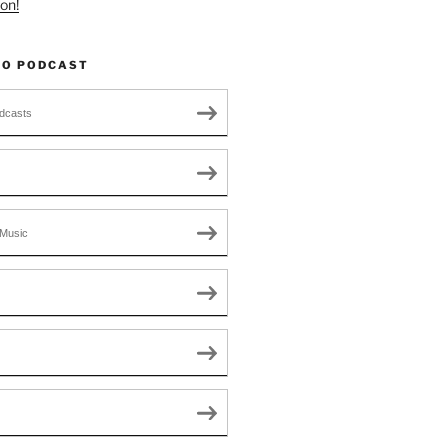
on!
TO PODCAST
dcasts
Music