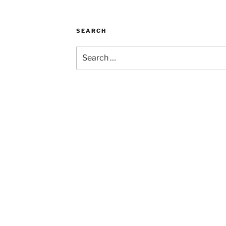
SEARCH
Search
for: