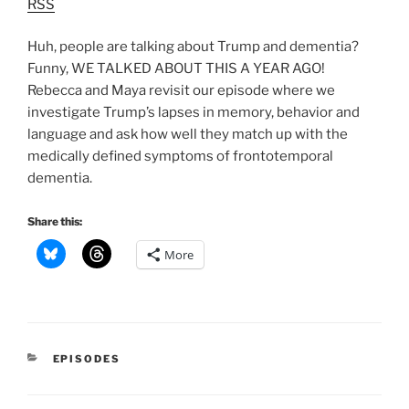
RSS
Huh, people are talking about Trump and dementia?
Funny, WE TALKED ABOUT THIS A YEAR AGO!
Rebecca and Maya revisit our episode where we
investigate Trump’s lapses in memory, behavior and
language and ask how well they match up with the
medically defined symptoms of frontotemporal
dementia.
Share this:
More
CATEGORIES
EPISODES