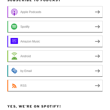
Apple Podcasts
Spotify
Amazon Music
Android
by Email
RSS
YES, WE’RE ON SPOTIFY!