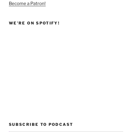
Become a Patron!
WE’RE ON SPOTIFY!
SUBSCRIBE TO PODCAST