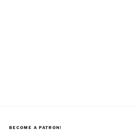
BECOME A PATRON!