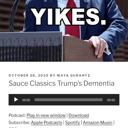
POSTED
OCTOBER 28, 2025
BY
MAYA GURANTZ
ON
Sauce Classics Trump’s Dementia
Audio
00:00
00:00
Player
Podcast:
Play in new window
|
Download
Subscribe:
Apple Podcasts
|
Spotify
|
Amazon Music
|