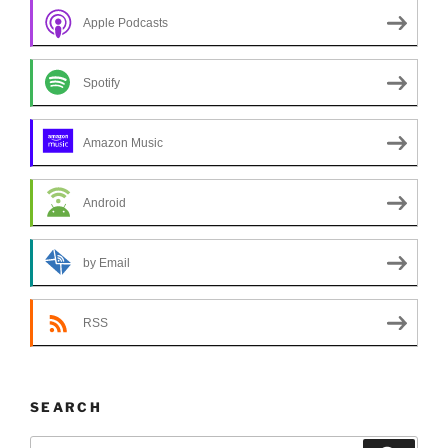
Apple Podcasts
Spotify
Amazon Music
Android
by Email
RSS
SEARCH
Search