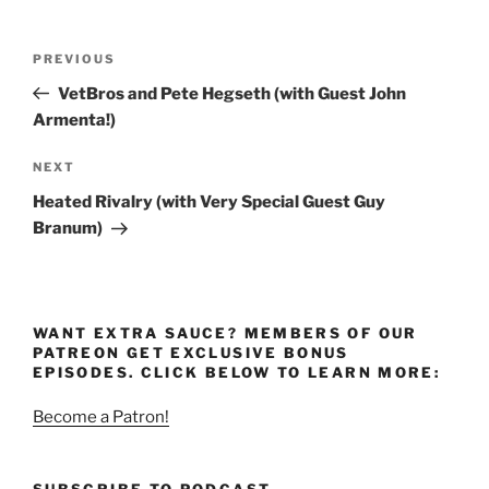
Post
Previous
PREVIOUS
navigation
Post
VetBros and Pete Hegseth (with Guest John
Armenta!)
Next
NEXT
Post
Heated Rivalry (with Very Special Guest Guy
Branum)
WANT EXTRA SAUCE? MEMBERS OF OUR
PATREON GET EXCLUSIVE BONUS
EPISODES. CLICK BELOW TO LEARN MORE:
Become a Patron!
SUBSCRIBE TO PODCAST