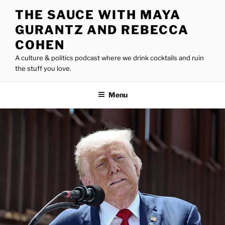
Skip
THE SAUCE WITH MAYA
to
GURANTZ AND REBECCA
content
COHEN
A culture & politics podcast where we drink cocktails and ruin
the stuff you love.
Menu