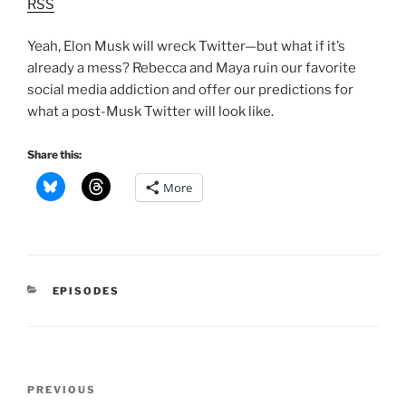
RSS
Yeah, Elon Musk will wreck Twitter—but what if it’s
already a mess? Rebecca and Maya ruin our favorite
social media addiction and offer our predictions for
what a post-Musk Twitter will look like.
Share this:
More
CATEGORIES
EPISODES
Post
Previous
PREVIOUS
navigation