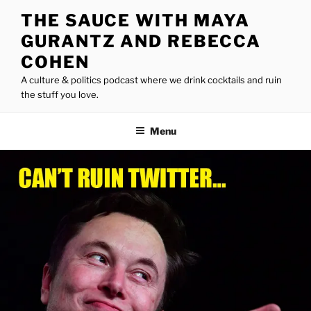
Skip
THE SAUCE WITH MAYA
to
GURANTZ AND REBECCA
content
COHEN
A culture & politics podcast where we drink cocktails and ruin
the stuff you love.
Menu