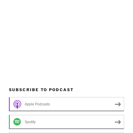
SUBSCRIBE TO PODCAST
Apple Podcasts
Spotify