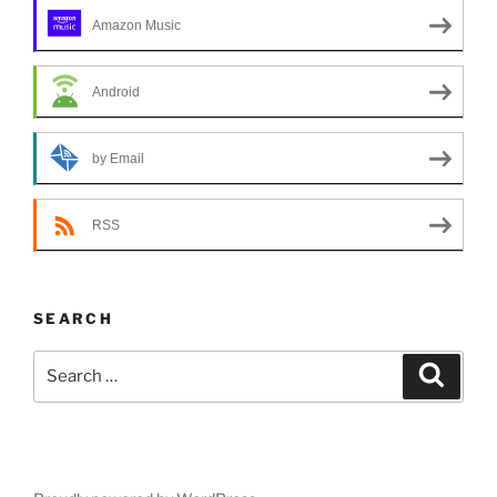
Amazon Music
Android
by Email
RSS
SEARCH
Search
Search
for: