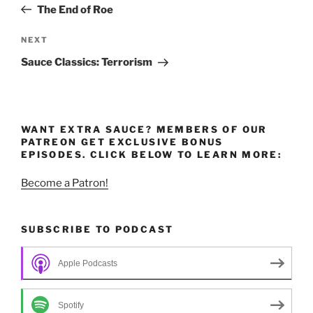
Post
The End of Roe
Next
NEXT
Post
Sauce Classics: Terrorism
WANT EXTRA SAUCE? MEMBERS OF OUR
PATREON GET EXCLUSIVE BONUS
EPISODES. CLICK BELOW TO LEARN MORE:
Become a Patron!
SUBSCRIBE TO PODCAST
Apple Podcasts
Spotify