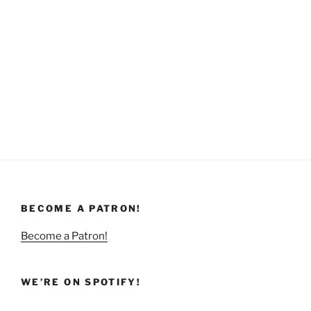
BECOME A PATRON!
Become a Patron!
WE’RE ON SPOTIFY!