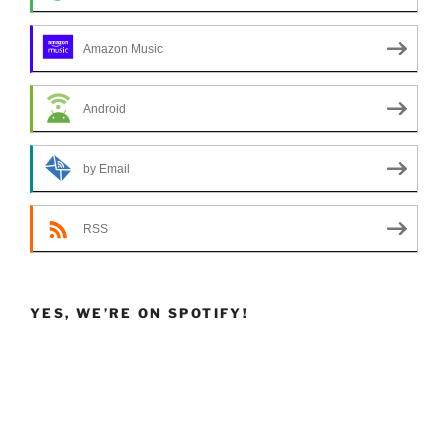
Amazon Music
Android
by Email
RSS
YES, WE’RE ON SPOTIFY!