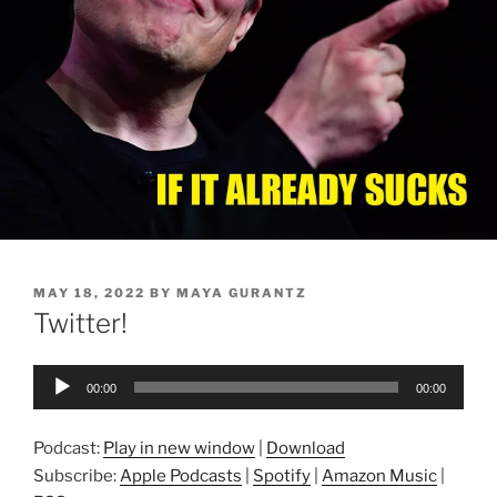
POSTED
MAY 18, 2022
BY
MAYA GURANTZ
ON
Twitter!
Audio
00:00
00:00
Player
Podcast:
Play in new window
|
Download
Subscribe:
Apple Podcasts
|
Spotify
|
Amazon Music
|